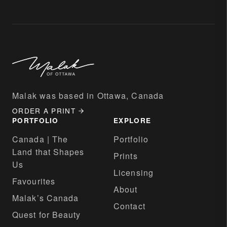
Malak was based in Ottawa, Canada
ORDER A PRINT
PORTFOLIO
EXPLORE
Canada | The
Portfolio
Land that Shapes
Prints
Us
Licensing
Favourites
About
Malak’s Canada
Contact
Quest for Beauty