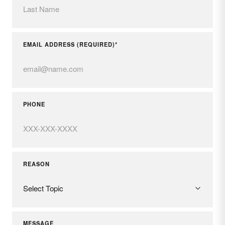
EMAIL ADDRESS (REQUIRED)*
PHONE
REASON
MESSAGE