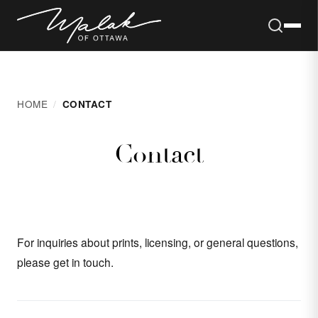
Skip to content
HOME
CONTACT
Contact
For inquiries about prints, licensing, or general questions,
please get in touch.