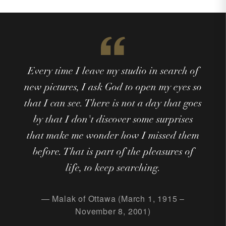
Every time I leave my studio in search of
new pictures, I ask God to open my eyes so
that I can see. There is not a day that goes
by that I don't discover some surprises
that make me wonder how I missed them
before. That is part of the pleasures of
life, to keep searching.
— Malak of Ottawa (March 1, 1915 –
November 8, 2001)