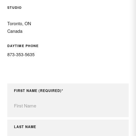
STUDIO
Toronto, ON
Canada
DAYTIME PHONE
873-353-5635
FIRST NAME (REQUIRED)*
LAST NAME