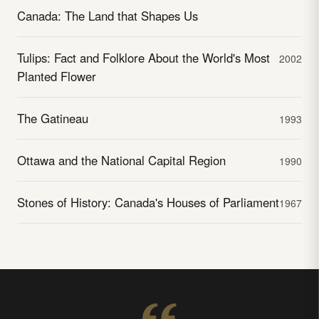
Canada: The Land that Shapes Us
Tulips: Fact and Folklore About the World's Most
2002
Planted Flower
The Gatineau
1993
Ottawa and the National Capital Region
1990
Stones of History: Canada's Houses of Parliament
1967