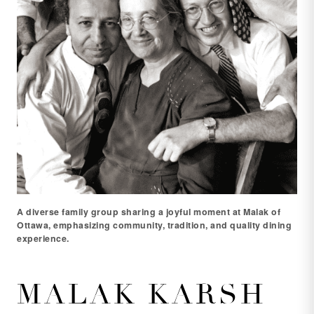
A diverse family group sharing a joyful moment at Malak of
Ottawa, emphasizing community, tradition, and quality dining
experience.
MALAK KARSH