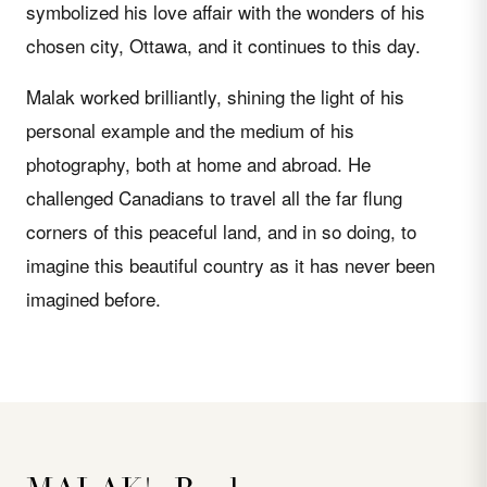
symbolized his love affair with the wonders of his
chosen city, Ottawa, and it continues to this day.
Malak worked brilliantly, shining the light of his
personal example and the medium of his
photography, both at home and abroad. He
challenged Canadians to travel all the far flung
corners of this peaceful land, and in so doing, to
imagine this beautiful country as it has never been
imagined before.